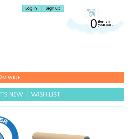
Log in
|
Sign up
0
items in
your cart
.2M WIDE
'S NEW
WISH LIST