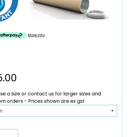
More info
5.00
e a size or contact us for larger sizes and
custom orders - Prices shown are ex gst