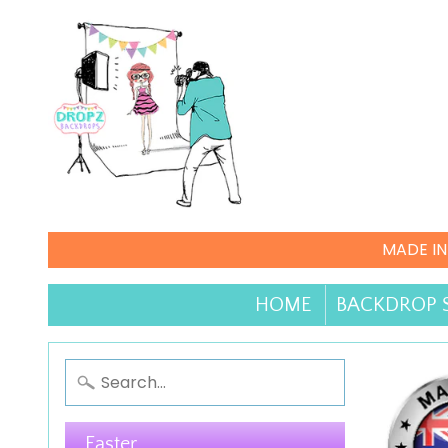
MADE IN
HOME
BACKDROP 
Easter