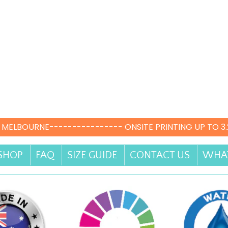
 MELBOURNE---------------- ONSITE PRINTING UP TO 3
SHOP
FAQ
SIZE GUIDE
CONTACT US
WHAT