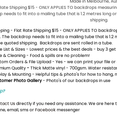
Made in Melbourne, Aus
 Rate Shipping $15 - ONLY APPLIES TO backdrops measuring 
 needs to fit into a mailing tube that is 1.2 metres long o
shipping.
pping
- Flat Rate Shipping $15 - ONLY APPLIES TO backdrop
. The backdrop needs to fit into a mailing tube that is 1.2
e quoted shipping. Backdrops are sent rolled in a tube.
e List & Sizes
- Lowest prices & the best deals -
buy 3 get
e & Cleaning
- Food & spills are no problem!
tom Orders & File Upload
- Yes - we can print your file or 
mium Quality
-
Thick Matte vinyl - 700gsm. Water resistan
play & Mounting
- Helpful tips & photo's for how to hang,
tomer Photo Gallery
- Photo's of our backdrops in use
lp?
tact Us
directly if you need any assistance. We are here 
ne, email, sms or
Facebook
messenger