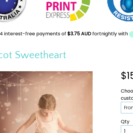
4 interest-free payments of
$3.75 AUD
fortnightly with
cot Sweetheart
$1
Choos
Qty