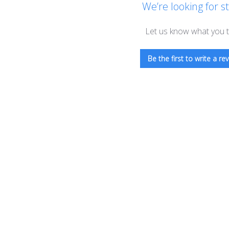
We’re looking for st
Let us know what you t
Be the first to write a rev