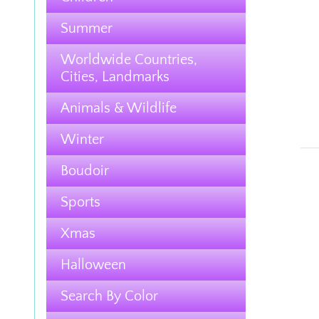
Summer
Worldwide Countries,
Cities, Landmarks
Animals & Wildlife
Winter
Boudoir
Sports
Xmas
Halloween
Search By Color