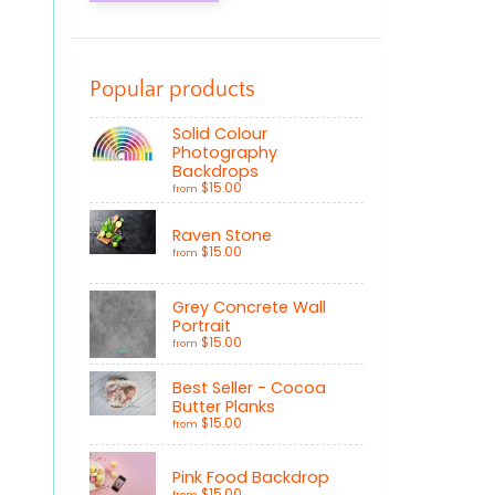
Popular products
Solid Colour
Photography
Backdrops
$15.00
from
Raven Stone
$15.00
from
Grey Concrete Wall
Portrait
$15.00
from
Best Seller - Cocoa
Butter Planks
$15.00
from
Pink Food Backdrop
$15.00
from