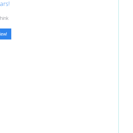
ars!
hink
iew!