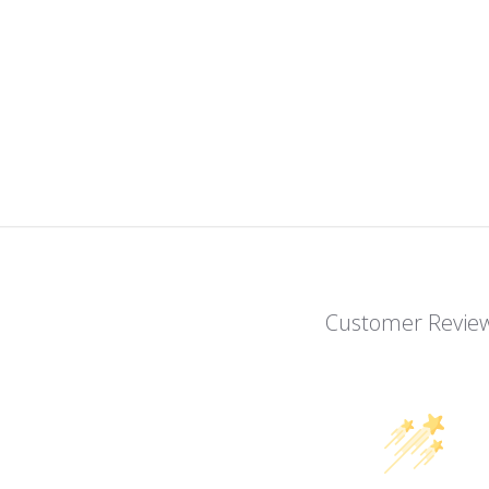
Customer Revie