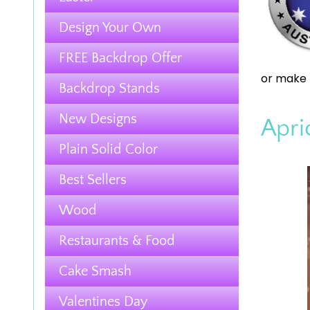
Design Your Own
FREE Backdrop Offer
or make 
Backdrop Stands
New Designs
Apri
Plain Solid Color
Best Sellers
Wood
Restaurants & Food
Cake Smash
Valentines Day