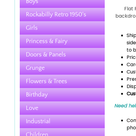
Boys
Flat
Rockabilly Retro 1950's
backdrop
Girls
Shi
Princess & Fairy
side
to b
Doors & Panels
Pric
Car
Grunge
Cus
Pre
Flowers & Trees
Dis
Cus
Birthday
Need he
Love
Con
Industrial
pho
Children