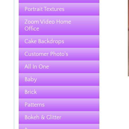
Portrait Textures
Zoom Video Home
Office
Cake Backdrops
Customer Photo's
All In One
Baby
Brick
Patterns
Bokeh & Glitter