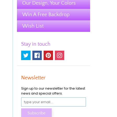
Our Design, Your Colors
Win A Free Backdrop
Wish List
Stay in touch
Newsletter
Sign up to our newsletter for the latest
news and special offers.
Subscribe