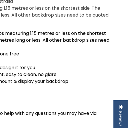
tralia
1.15 metres or less on the shortest side. The
r less. All other backdrop sizes need to be quoted
s measuring 1.15 metres or less on the shortest
 metres long or less. All other backdrop sizes need
 one free
design it for you
t, easy to clean, no glare
 mount & display your backdrop
to help with any questions you may have via
Reviews